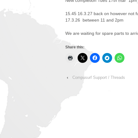
New completion Tues 17th mar 1pm
15.45 16.3.27 back on however not f
17.3.26 between 11 and 2pm
We are waiting for spare parts to arri
Share this:
‹
Compusurf Support / Threads