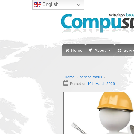
English
Home
About
Servi
Home
›
service status
›
Posted on
16th March 2026