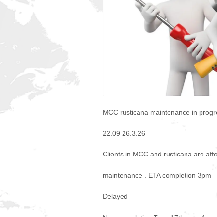
MCC rusticana maintenance in progr
22.09 26.3.26
Clients in MCC and rusticana are aff
maintenance . ETA completion 3pm
Delayed