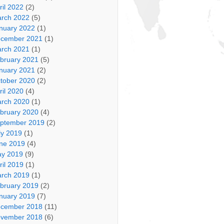
ril 2022
(2)
rch 2022
(5)
nuary 2022
(1)
cember 2021
(1)
rch 2021
(1)
bruary 2021
(5)
nuary 2021
(2)
tober 2020
(2)
ril 2020
(4)
rch 2020
(1)
bruary 2020
(4)
ptember 2019
(2)
ly 2019
(1)
ne 2019
(4)
y 2019
(9)
ril 2019
(1)
rch 2019
(1)
bruary 2019
(2)
nuary 2019
(7)
cember 2018
(11)
vember 2018
(6)