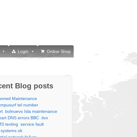
Login
Online Shop
cent Blog posts
anned Maintenance
mpusurf tel number
rt bolnuevo Isla maintenance
art DNS errors BBC .itvx
S texting service fault
l systems ok