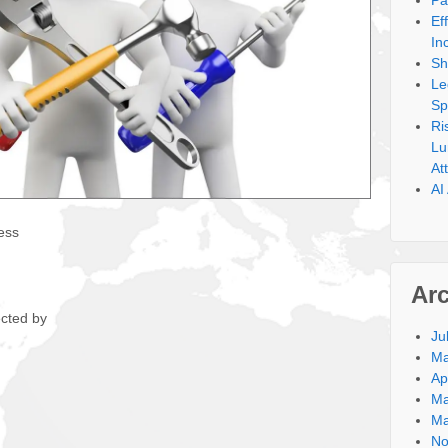
Pa
Ef
In
Sh
Le
Sp
Ri
Lu
At
AI
ess
Ar
ected by
Ju
Ma
Ap
Ma
Ma
No