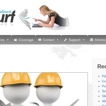
ces
Coverage
Contact
Support
Articles
Re
Pl
Co
Po
Sm
SM
Al