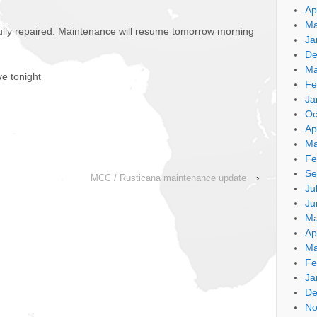
Ap
Ma
ully repaired. Maintenance will resume tomorrow morning
Ja
De
Ma
ve tonight
Fe
Ja
Oc
Ap
Ma
Fe
Se
MCC / Rusticana maintenance update
›
Ju
Ju
Ma
Ap
Ma
Fe
Ja
De
No