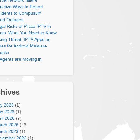
rtial network failure
fective Ways to Report
cidents to Compusurf
ort Outages
gal Risks of Pirate IPTV in
ain: What You Need to Know
sing Threat: IPTV Apps as
res for Android Malware
tacks
 Agents are moving in
chives
ly 2026
(1)
y 2026
(1)
ril 2026
(7)
rch 2026
(26)
rch 2023
(1)
vember 2022
(1)