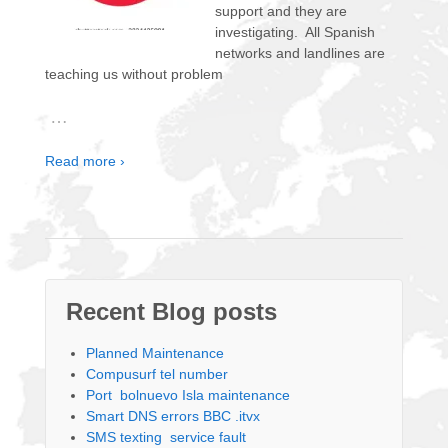
support and they are
investigating. All Spanish
networks and landlines are
teaching us without problem
…
Read more ›
Recent Blog posts
Planned Maintenance
Compusurf tel number
Port bolnuevo Isla maintenance
Smart DNS errors BBC .itvx
SMS texting service fault