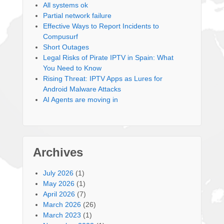
All systems ok
Partial network failure
Effective Ways to Report Incidents to
Compusurf
Short Outages
Legal Risks of Pirate IPTV in Spain: What
You Need to Know
Rising Threat: IPTV Apps as Lures for
Android Malware Attacks
AI Agents are moving in
Archives
July 2026
(1)
May 2026
(1)
April 2026
(7)
March 2026
(26)
March 2023
(1)