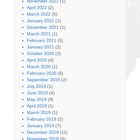
November 2022
(1)
April 2022
(2)
March 2022
(5)
January 2022
(1)
December 2021
(1)
March 2021
(1)
February 2021
(5)
January 2021
(2)
October 2020
(2)
April 2020
(4)
March 2020
(1)
February 2020
(4)
September 2019
(2)
July 2019
(1)
June 2019
(4)
May 2019
(9)
April 2019
(1)
March 2019
(1)
February 2019
(2)
January 2019
(7)
December 2018
(11)
November 2018
(6)