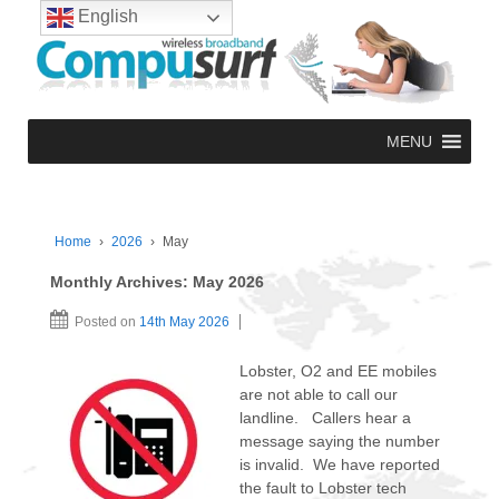
English
MENU
Home
›
2026
›
May
Monthly Archives:
May 2026
Posted on
14th May 2026
Lobster, O2 and EE mobiles
are not able to call our
landline. Callers hear a
message saying the number
is invalid. We have reported
the fault to Lobster tech