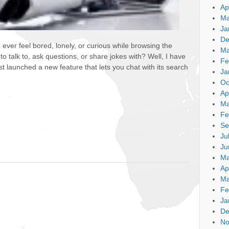
Ap
Ma
Ja
De
u ever feel bored, lonely, or curious while browsing the
Ma
talk to, ask questions, or share jokes with? Well, I have
Fe
 launched a new feature that lets you chat with its search
Ja
Oc
Ap
Ma
Fe
Se
Ju
Ju
Ma
Ap
Ma
Fe
Ja
De
No