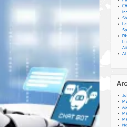
Pa
Ef
In
Sh
Le
Sp
Ri
Lu
At
AI
Ar
Ju
Ma
Ap
Ma
Ma
No