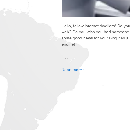
Hello, fellow internet dwellers! Do yo
web? Do you wish you had someone to 
some good news for you: Bing has just
engine!
…
Read more ›