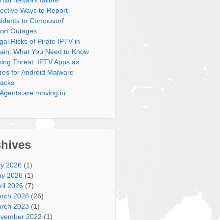
rtial network failure
fective Ways to Report
cidents to Compusurf
ort Outages
gal Risks of Pirate IPTV in
ain: What You Need to Know
sing Threat: IPTV Apps as
res for Android Malware
tacks
 Agents are moving in
chives
ly 2026
(1)
y 2026
(1)
ril 2026
(7)
rch 2026
(26)
rch 2023
(1)
vember 2022
(1)