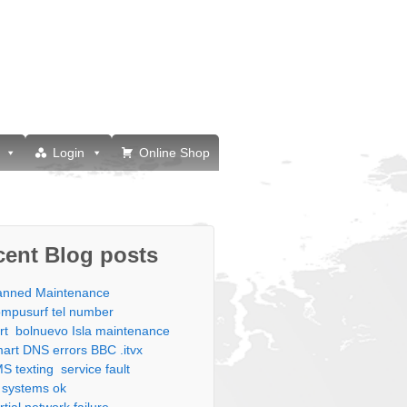
Login
Online Shop
cent Blog posts
anned Maintenance
mpusurf tel number
rt bolnuevo Isla maintenance
art DNS errors BBC .itvx
S texting service fault
l systems ok