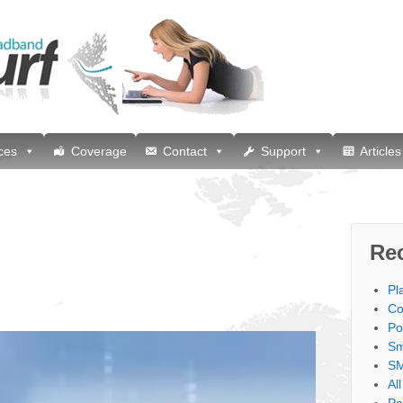
ces
Coverage
Contact
Support
Articles
Re
Pl
Co
Po
Sm
SM
Al