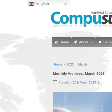
English
Home
About
Servi
Home
›
2023
›
March
Monthly Archives:
March 2023
Posted on
20th March 2023