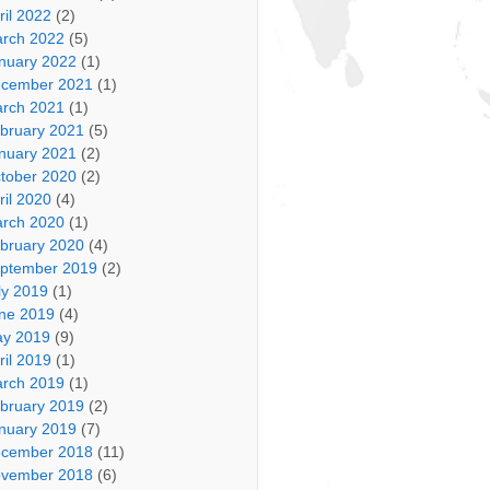
ril 2022
(2)
rch 2022
(5)
nuary 2022
(1)
cember 2021
(1)
rch 2021
(1)
bruary 2021
(5)
nuary 2021
(2)
tober 2020
(2)
ril 2020
(4)
rch 2020
(1)
bruary 2020
(4)
ptember 2019
(2)
ly 2019
(1)
ne 2019
(4)
y 2019
(9)
ril 2019
(1)
rch 2019
(1)
bruary 2019
(2)
nuary 2019
(7)
cember 2018
(11)
vember 2018
(6)