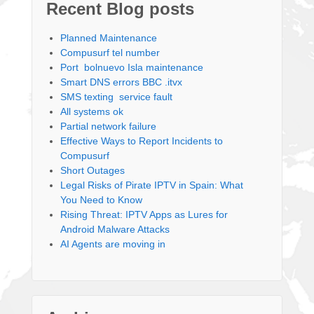
Recent Blog posts
Planned Maintenance
Compusurf tel number
Port bolnuevo Isla maintenance
Smart DNS errors BBC .itvx
SMS texting service fault
All systems ok
Partial network failure
Effective Ways to Report Incidents to
Compusurf
Short Outages
Legal Risks of Pirate IPTV in Spain: What
You Need to Know
Rising Threat: IPTV Apps as Lures for
Android Malware Attacks
AI Agents are moving in