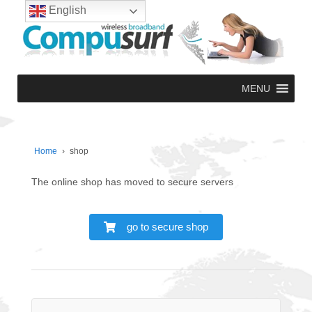
English
MENU
Home
›
shop
The online shop has moved to secure servers
go to secure shop