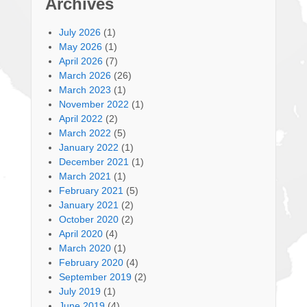
Archives
July 2026
(1)
May 2026
(1)
April 2026
(7)
March 2026
(26)
March 2023
(1)
November 2022
(1)
April 2022
(2)
March 2022
(5)
January 2022
(1)
December 2021
(1)
March 2021
(1)
February 2021
(5)
January 2021
(2)
October 2020
(2)
April 2020
(4)
March 2020
(1)
February 2020
(4)
September 2019
(2)
July 2019
(1)
June 2019
(4)